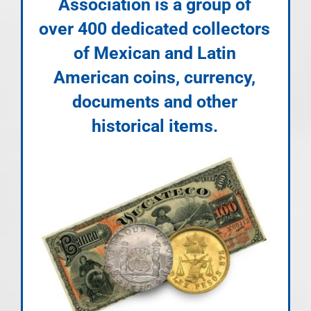
Association is a group of
over 400 dedicated collectors
of Mexican and Latin
American coins, currency,
documents and other
historical items.