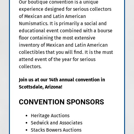
Our boutique convention is a unique
experience designed for serious collectors
of Mexican and Latin American
Numismatics. It is primarily a social and
educational event combined with a bourse
floor containing the most extensive
inventory of Mexican and Latin American
collectibles that you will find. It is the must
attend event of the year for serious
collectors.
Join us at our 14th annual convention in
Scottsdale, Arizona!
CONVENTION SPONSORS
Heritage Auctions
Sedwick and Associates
Stacks Bowers Auctions