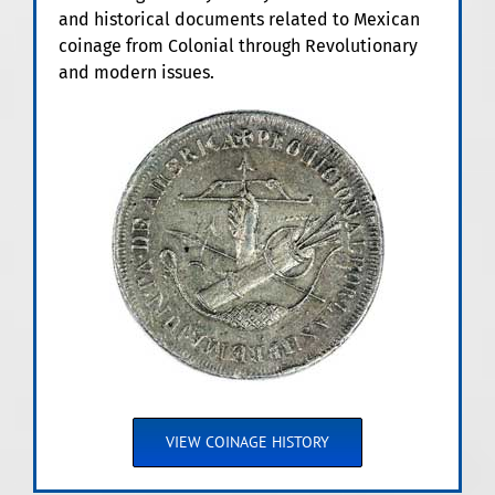
and historical documents related to Mexican
coinage from Colonial through Revolutionary
and modern issues.
VIEW COINAGE HISTORY