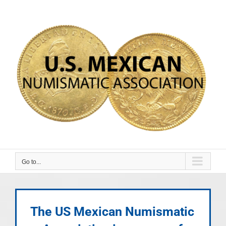
Skip
to
content
Go to...
The US Mexican Numismatic