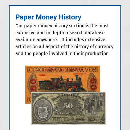
Paper Money History
Our paper money history section is the most
extensive and in depth research database
available anywhere. It includes extensive
articles on all aspect of the history of currency
and the people involved in their production.