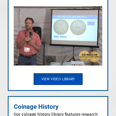
VIEW VIDEO LIBRARY
Coinage History
Our coinage history library features research