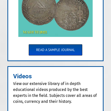
READ A SAMPLE JOURNAL
Videos
View our extensive library of in depth
educational videos produced by the best
experts in the field. Subjects cover all areas of
coins, currency and their history.