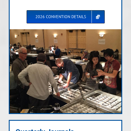
2026 CONVENTION DETAILS