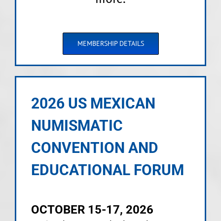
MEMBERSHIP DETAILS
2026 US MEXICAN
NUMISMATIC
CONVENTION AND
EDUCATIONAL FORUM
OCTOBER 15-17, 2026