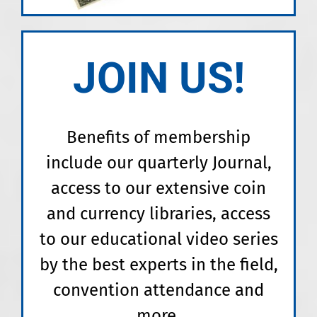
JOIN US!
Benefits of membership
include our quarterly Journal,
access to our extensive coin
and currency libraries, access
to our educational video series
by the best experts in the field,
convention attendance and
more.