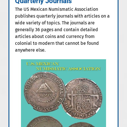
Quarterly Journals
The US Mexican Numismatic Association
publishes quarterly journals with articles on a
wide variety of topics. The journals are
generally 36 pages and contain detailed
articles about coins and currency from
colonial to modern that cannot be found
anywhere else.