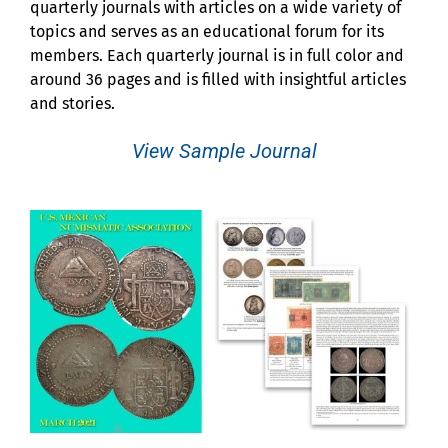
quarterly journals with articles on a wide variety of
topics and serves as an educational forum for its
members. Each quarterly journal is in full color and
around 36 pages and is filled with insightful articles
and stories.
View Sample Journal