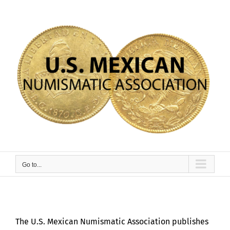
Skip
to
content
Go to...
The U.S. Mexican Numismatic Association publishes