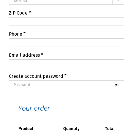
Arizona
ZIP Code
*
Phone
*
Email address
*
Create account password
*
Your order
Product
Quantity
Total