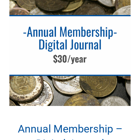
Annual Membership –