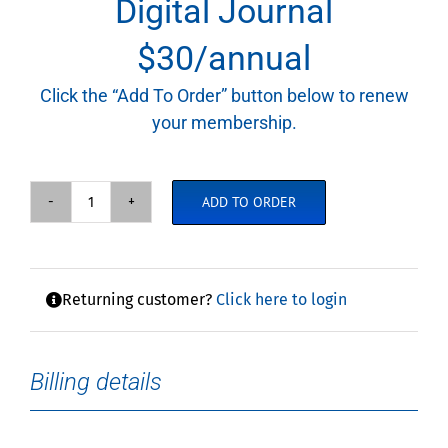
Digital Journal
$30/annual
Click the “Add To Order” button below to renew
your membership.
ADD TO ORDER
Annual
Membership
with
Digital
Returning customer?
Click here to login
Journal
quantity
Billing details