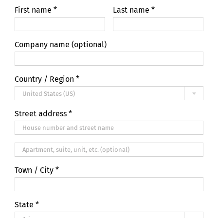
First name
*
Last name
*
Company name
(optional)
Country / Region
*
United States (US)
Street address
*
Apartment,
suite,
Town / City
*
unit,
etc.
(optional)
State
*